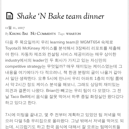
Shake ‘N Bake team dinner
11월 11, 2007
No Comments
Kihong Bae
wharton
By
Tags:
다음 주 목요일까지 우리 learning team은 MGMT654 숙제로
Toyota와 McKinsey 케이스를 분석해서 3장짜리 리포트를 제출해
야 한다. 자동차 제조와 컨설팅 서비스 제공이라는 매우 상이한
industry에서의 leader인 두 회사가 가지고 있는 자신만의
competitive strategy는 무엇일까? 매우 재미있는 케이스였는데 그
내용을 여기에다가 다 적으려니, 책 한권 분량의 글이 나올거 같아
서 일단 생략한다. 오후 5시에 만나서 우리 아파트 1층의 미팅 룸에
서 약 2시간 정도 케이스 분석을 해보니, 그래도 상당히 재미있는
의견과 결론이 나왔다. Brian만 빼고는 우리 팀이 다 모였다. 그 전
날 Taco Bell에서 음식을 잘못 먹어서 하루 종일 화장실만 왔다갔다
하고 있다고 한다.
7시에 미팅을 끝내고, 몇 주 전부터 계획하고 있었던 팀 저녁을 먹
으러 다덜 5층 우리집으로 올라왔다. 그냥 밖에서 저녁을 먹어도 되
는데, 시끄럽기도 하고 한국 음식에 대해서 잘 모르는 팀메이트들