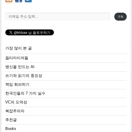
이메일 주소 입력…
구독
가장 많이 본 글
옵티마이저들
병신을 만드는 AI
쓰기와 읽기의 중요성
책임 회피하기
한국인들의 7 가지 실수
VC의 도덕성
복잡주의자
추천글
Books