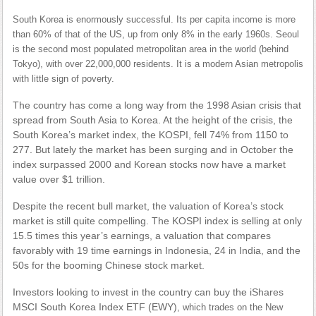
South Korea is enormously successful. Its per capita income is more
than 60% of that of the US, up from only 8% in the early 1960s. Seoul
is the second most populated metropolitan area in the world (behind
Tokyo), with over 22,000,000 residents. It is a modern Asian metropolis
with little sign of poverty.
The country has come a long way from the 1998 Asian crisis that
spread from South Asia to Korea. At the height of the crisis, the
South Korea’s market index, the KOSPI, fell 74% from 1150 to
277. But lately the market has been surging and in October the
index surpassed 2000 and Korean stocks now have a market
value over $1 trillion.
Despite the recent bull market, the valuation of Korea’s stock
market is still quite compelling. The KOSPI index is selling at only
15.5 times this year’s earnings, a valuation that compares
favorably with 19 time earnings in Indonesia, 24 in India, and the
50s for the booming Chinese stock market.
Investors looking to invest in the country can buy the iShares
MSCI South Korea Index ETF (EWY)
, which trades on the New