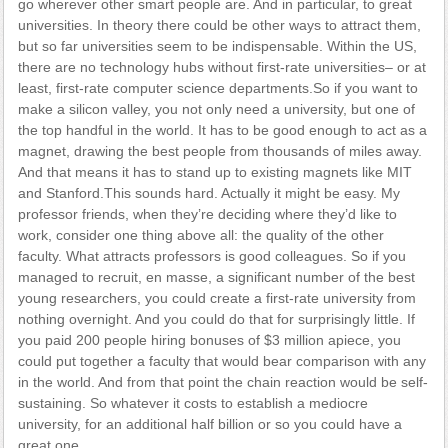
go wherever other smart people are. And in particular, to great
universities. In theory there could be other ways to attract them,
but so far universities seem to be indispensable. Within the US,
there are no technology hubs without first-rate universities– or at
least, first-rate computer science departments.So if you want to
make a silicon valley, you not only need a university, but one of
the top handful in the world. It has to be good enough to act as a
magnet, drawing the best people from thousands of miles away.
And that means it has to stand up to existing magnets like MIT
and Stanford.This sounds hard. Actually it might be easy. My
professor friends, when they’re deciding where they’d like to
work, consider one thing above all: the quality of the other
faculty. What attracts professors is good colleagues. So if you
managed to recruit, en masse, a significant number of the best
young researchers, you could create a first-rate university from
nothing overnight. And you could do that for surprisingly little. If
you paid 200 people hiring bonuses of $3 million apiece, you
could put together a faculty that would bear comparison with any
in the world. And from that point the chain reaction would be self-
sustaining. So whatever it costs to establish a mediocre
university, for an additional half billion or so you could have a
great one.