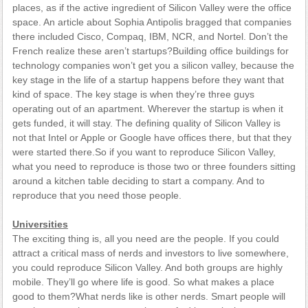
places, as if the active ingredient of Silicon Valley were the office
space. An article about Sophia Antipolis bragged that companies
there included Cisco, Compaq, IBM, NCR, and Nortel. Don’t the
French realize these aren’t startups?Building office buildings for
technology companies won’t get you a silicon valley, because the
key stage in the life of a startup happens before they want that
kind of space. The key stage is when they’re three guys
operating out of an apartment. Wherever the startup is when it
gets funded, it will stay. The defining quality of Silicon Valley is
not that Intel or Apple or Google have offices there, but that they
were started there.So if you want to reproduce Silicon Valley,
what you need to reproduce is those two or three founders sitting
around a kitchen table deciding to start a company. And to
reproduce that you need those people.
Universities
The exciting thing is, all you need are the people. If you could
attract a critical mass of nerds and investors to live somewhere,
you could reproduce Silicon Valley. And both groups are highly
mobile. They’ll go where life is good. So what makes a place
good to them?What nerds like is other nerds. Smart people will