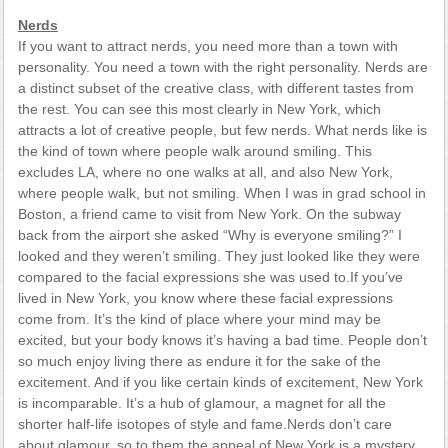
Nerds
If you want to attract nerds, you need more than a town with
personality. You need a town with the right personality. Nerds are
a distinct subset of the creative class, with different tastes from
the rest. You can see this most clearly in New York, which
attracts a lot of creative people, but few nerds. What nerds like is
the kind of town where people walk around smiling. This
excludes LA, where no one walks at all, and also New York,
where people walk, but not smiling. When I was in grad school in
Boston, a friend came to visit from New York. On the subway
back from the airport she asked “Why is everyone smiling?” I
looked and they weren’t smiling. They just looked like they were
compared to the facial expressions she was used to.If you’ve
lived in New York, you know where these facial expressions
come from. It’s the kind of place where your mind may be
excited, but your body knows it’s having a bad time. People don’t
so much enjoy living there as endure it for the sake of the
excitement. And if you like certain kinds of excitement, New York
is incomparable. It’s a hub of glamour, a magnet for all the
shorter half-life isotopes of style and fame.Nerds don’t care
about glamour, so to them the appeal of New York is a mystery.