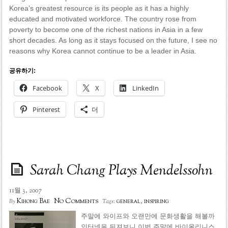
Korea’s greatest resource is its people as it has a highly
educated and motivated workforce. The country rose from
poverty to become one of the richest nations in Asia in a few
short decades. As long as it stays focused on the future, I see no
reasons why Korea cannot continue to be a leader in Asia.
공유하기:
Facebook
X
LinkedIn
Pinterest
더
Sarah Chang Plays Mendelssohn
11월 3, 2007
No Comments
Kihong Bae
general
,
inspiring
By
Tags:
주말에 와이프와 오랜만에 문화생활을 해볼까
인터넷을 뒤져보니 이번 주말에 바이올리니스