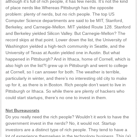
although it’s full of rich people, it has few nerds. It’s not the kind
of place nerds like.Whereas Pittsburgh has the opposite
problem: plenty of nerds, but no rich people. The top US
Computer Science departments are said to be MIT, Stanford,
Berkeley, and Carnegie-Mellon. MIT yielded Route 128. Stanford
and Berkeley yielded Silicon Valley. But Carnegie-Mellon? The
record skips at that point. Lower down the list, the University of
Washington yielded a high-tech community in Seattle, and the
University of Texas at Austin yielded one in Austin. But what
happened in Pittsburgh? And in Ithaca, home of Cornell, which is
also high on the list?I grew up in Pittsburgh and went to college
at Cornell, so I can answer for both. The weather is terrible,
particularly in winter, and there’s no interesting old city to make
up for it, as there is in Boston. Rich people don’t want to live in
Pittsburgh or Ithaca. So while there are plenty of hackers who
could start startups, there’s no one to invest in them.
Not Bureaucrats
Do you really need the rich people? Wouldn’t it work to have the
government invest in the nerds? No, it would not. Startup
investors are a distinct type of rich people. They tend to have a
lot of experience themselves in the technology business. This (a)