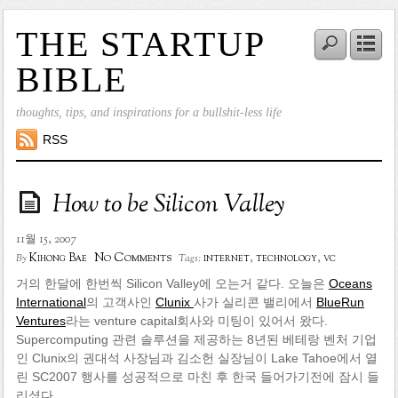
THE STARTUP
BIBLE
thoughts, tips, and inspirations for a bullshit-less life
RSS
How to be Silicon Valley
11월 15, 2007
No Comments
Kihong Bae
internet
,
technology
,
vc
By
Tags:
거의 한달에 한번씩 Silicon Valley에 오는거 같다. 오늘은
Oceans
International
의 고객사인
Clunix
사가 실리콘 밸리에서
BlueRun
Ventures
라는 venture capital회사와 미팅이 있어서 왔다.
Supercomputing 관련 솔루션을 제공하는 8년된 베테랑 벤처 기업
인 Clunix의 권대석 사장님과 김소헌 실장님이 Lake Tahoe에서 열
린 SC2007 행사를 성공적으로 마친 후 한국 들어가기전에 잠시 들
리셨다.