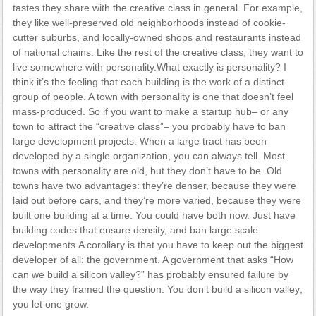
tastes they share with the creative class in general. For example,
they like well-preserved old neighborhoods instead of cookie-
cutter suburbs, and locally-owned shops and restaurants instead
of national chains. Like the rest of the creative class, they want to
live somewhere with personality.What exactly is personality? I
think it’s the feeling that each building is the work of a distinct
group of people. A town with personality is one that doesn’t feel
mass-produced. So if you want to make a startup hub– or any
town to attract the “creative class”– you probably have to ban
large development projects. When a large tract has been
developed by a single organization, you can always tell. Most
towns with personality are old, but they don’t have to be. Old
towns have two advantages: they’re denser, because they were
laid out before cars, and they’re more varied, because they were
built one building at a time. You could have both now. Just have
building codes that ensure density, and ban large scale
developments.A corollary is that you have to keep out the biggest
developer of all: the government. A government that asks “How
can we build a silicon valley?” has probably ensured failure by
the way they framed the question. You don’t build a silicon valley;
you let one grow.