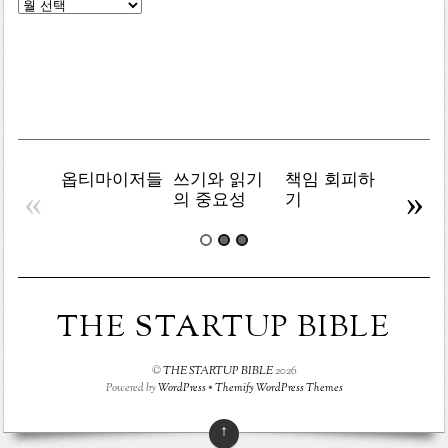
글
목
록
옵티마이저들
쓰기와 읽기
책임 회피하
복잡주
«
»
의 중요성
기
THE STARTUP BIBLE
©
THE STARTUP BIBLE
2026
Powered by
WordPress
•
Themify WordPress Themes
↑