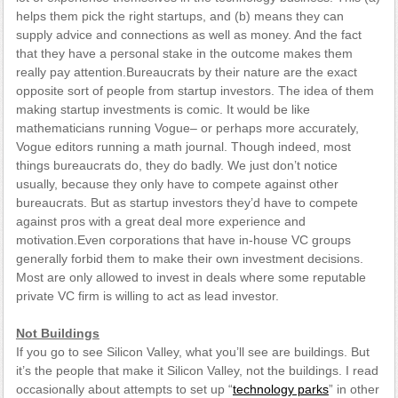
helps them pick the right startups, and (b) means they can
supply advice and connections as well as money. And the fact
that they have a personal stake in the outcome makes them
really pay attention.Bureaucrats by their nature are the exact
opposite sort of people from startup investors. The idea of them
making startup investments is comic. It would be like
mathematicians running Vogue– or perhaps more accurately,
Vogue editors running a math journal. Though indeed, most
things bureaucrats do, they do badly. We just don’t notice
usually, because they only have to compete against other
bureaucrats. But as startup investors they’d have to compete
against pros with a great deal more experience and
motivation.Even corporations that have in-house VC groups
generally forbid them to make their own investment decisions.
Most are only allowed to invest in deals where some reputable
private VC firm is willing to act as lead investor.
Not Buildings
If you go to see Silicon Valley, what you’ll see are buildings. But
it’s the people that make it Silicon Valley, not the buildings. I read
occasionally about attempts to set up “
technology parks
” in other