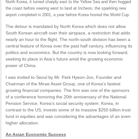
North Korea, it turned sharply east to the Yellow Sea and then hugged
the coast before veering west to land at Incheon, the sparkling new
airport completed in 2001, a year before Korea hosted the World Cup.
The detour is mandated by North Korea which does not allow
South Korean aircraft over their airspace, a restriction that adds
nearly an hour to the flight. The north-south division has been a
central feature of Korea over the past half century, influencing its
politics and economics. But the country is now looking forward,
seeking its place in Asia’s future amid the growing economic
power of China.
I was invited to Seoul by Mr. Park Hyeon-Joo, Founder and
Chairman of the Mirae Asset Group, one of Korea’s fastest
growing financial companies. The firm was one of the sponsors
of a conference honoring the 20th anniversary of the National
Pension Service, Korea’s social security system. Korea, in
contrast to the US, invests some of its massive $250 billion trust
fund in equities and was considering the advantages of an even
higher allocation.
An Asian Economic Success