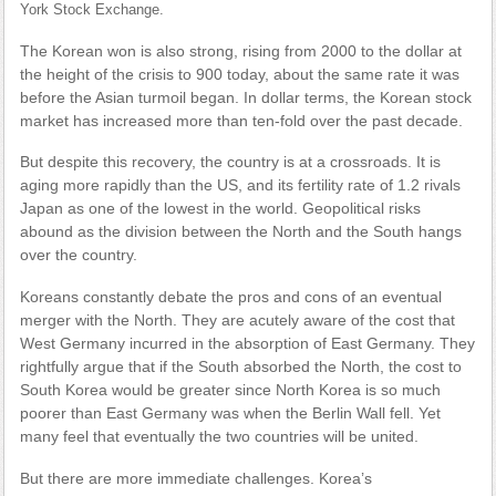
York Stock Exchange.
The Korean won is also strong, rising from 2000 to the dollar at
the height of the crisis to 900 today, about the same rate it was
before the Asian turmoil began. In dollar terms, the Korean stock
market has increased more than ten-fold over the past decade.
But despite this recovery, the country is at a crossroads. It is
aging more rapidly than the US, and its fertility rate of 1.2 rivals
Japan as one of the lowest in the world. Geopolitical risks
abound as the division between the North and the South hangs
over the country.
Koreans constantly debate the pros and cons of an eventual
merger with the North. They are acutely aware of the cost that
West Germany incurred in the absorption of East Germany. They
rightfully argue that if the South absorbed the North, the cost to
South Korea would be greater since North Korea is so much
poorer than East Germany was when the Berlin Wall fell. Yet
many feel that eventually the two countries will be united.
But there are more immediate challenges. Korea’s