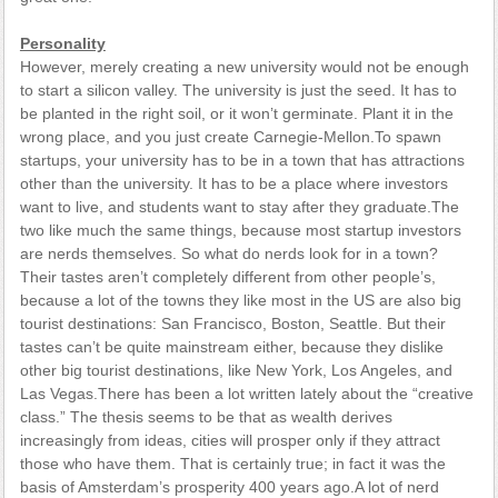
Personality
However, merely creating a new university would not be enough
to start a silicon valley. The university is just the seed. It has to
be planted in the right soil, or it won’t germinate. Plant it in the
wrong place, and you just create Carnegie-Mellon.To spawn
startups, your university has to be in a town that has attractions
other than the university. It has to be a place where investors
want to live, and students want to stay after they graduate.The
two like much the same things, because most startup investors
are nerds themselves. So what do nerds look for in a town?
Their tastes aren’t completely different from other people’s,
because a lot of the towns they like most in the US are also big
tourist destinations: San Francisco, Boston, Seattle. But their
tastes can’t be quite mainstream either, because they dislike
other big tourist destinations, like New York, Los Angeles, and
Las Vegas.There has been a lot written lately about the “creative
class.” The thesis seems to be that as wealth derives
increasingly from ideas, cities will prosper only if they attract
those who have them. That is certainly true; in fact it was the
basis of Amsterdam’s prosperity 400 years ago.A lot of nerd