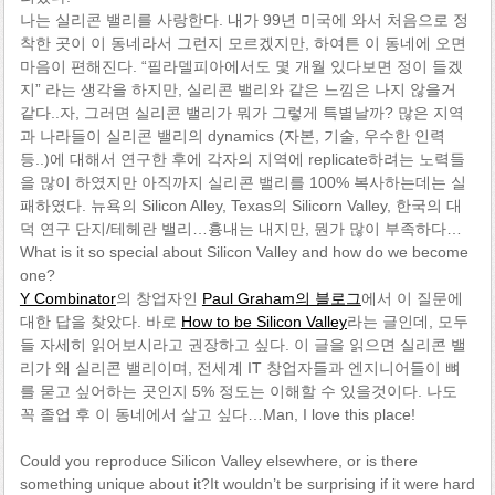
나는 실리콘 밸리를 사랑한다. 내가 99년 미국에 와서 처음으로 정
착한 곳이 이 동네라서 그런지 모르겠지만, 하여튼 이 동네에 오면
마음이 편해진다. “필라델피아에서도 몇 개월 있다보면 정이 들겠
지” 라는 생각을 하지만, 실리콘 밸리와 같은 느낌은 나지 않을거
같다..자, 그러면 실리콘 밸리가 뭐가 그렇게 특별날까? 많은 지역
과 나라들이 실리콘 밸리의 dynamics (자본, 기술, 우수한 인력
등..)에 대해서 연구한 후에 각자의 지역에 replicate하려는 노력들
을 많이 하였지만 아직까지 실리콘 밸리를 100% 복사하는데는 실
패하였다. 뉴욕의 Silicon Alley, Texas의 Silicorn Valley, 한국의 대
덕 연구 단지/테헤란 밸리…흉내는 내지만, 뭔가 많이 부족하다…
What is it so special about Silicon Valley and how do we become
one?
Y Combinator
의 창업자인
Paul Graham의 블로그
에서 이 질문에
대한 답을 찾았다. 바로
How to be Silicon Valley
라는 글인데, 모두
들 자세히 읽어보시라고 권장하고 싶다. 이 글을 읽으면 실리콘 밸
리가 왜 실리콘 밸리이며, 전세계 IT 창업자들과 엔지니어들이 뼈
를 묻고 싶어하는 곳인지 5% 정도는 이해할 수 있을것이다. 나도
꼭 졸업 후 이 동네에서 살고 싶다…Man, I love this place!
Could you reproduce Silicon Valley elsewhere, or is there
something unique about it?It wouldn’t be surprising if it were hard