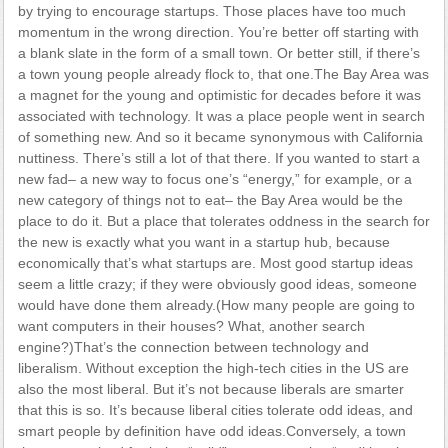
by trying to encourage startups. Those places have too much
momentum in the wrong direction. You’re better off starting with
a blank slate in the form of a small town. Or better still, if there’s
a town young people already flock to, that one.The Bay Area was
a magnet for the young and optimistic for decades before it was
associated with technology. It was a place people went in search
of something new. And so it became synonymous with California
nuttiness. There’s still a lot of that there. If you wanted to start a
new fad– a new way to focus one’s “energy,” for example, or a
new category of things not to eat– the Bay Area would be the
place to do it. But a place that tolerates oddness in the search for
the new is exactly what you want in a startup hub, because
economically that’s what startups are. Most good startup ideas
seem a little crazy; if they were obviously good ideas, someone
would have done them already.(How many people are going to
want computers in their houses? What, another search
engine?)That’s the connection between technology and
liberalism. Without exception the high-tech cities in the US are
also the most liberal. But it’s not because liberals are smarter
that this is so. It’s because liberal cities tolerate odd ideas, and
smart people by definition have odd ideas.Conversely, a town