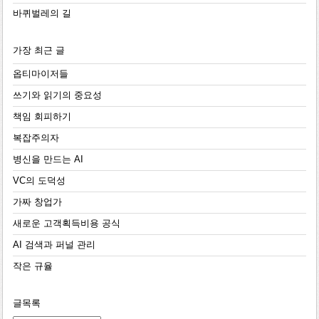
바퀴벌레의 길
가장 최근 글
옵티마이저들
쓰기와 읽기의 중요성
책임 회피하기
복잡주의자
병신을 만드는 AI
VC의 도덕성
가짜 창업가
새로운 고객획득비용 공식
AI 검색과 퍼널 관리
작은 규율
글목록