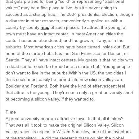
that gets praised for being “solid” or representing “traditional
values” may be a fine place to live, but it’s never going to
succeed as a startup hub. The 2004 presidential election, though
a disaster in other respects, conveniently supplied us with a
county-by-county
map
of such places. To attract the young, a
town must have an intact center. In most American cities the
center has been abandoned, and the growth, if any, is in the
suburbs. Most American cities have been turned inside out. But
none of the startup hubs has: not San Francisco, or Boston, or
Seattle. They all have intact centers. My guess is that no city with
a dead center could be turned into a startup hub. Young people
don’t want to live in the suburbs.Within the US, the two cities I
think could most easily be turned into new silicon valleys are
Boulder and Portland. Both have the kind of effervescent feel
that attracts the young. They’re each only a great university short
of becoming a silicon valley, if they wanted to.
Time
A great university near an attractive town. Is that all it takes?
That was all it took to make the original Silicon Valley. Silicon
Valley traces its origins to William Shockley, one of the inventors
of the transistor. He did the research that won him the Nobel