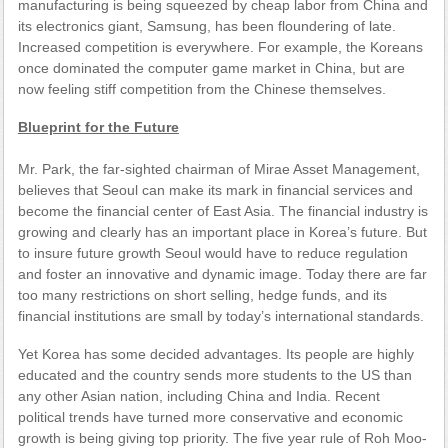
manufacturing is being squeezed by cheap labor from China and
its electronics giant, Samsung, has been floundering of late.
Increased competition is everywhere. For example, the Koreans
once dominated the computer game market in China, but are
now feeling stiff competition from the Chinese themselves.
Blueprint for the Future
Mr. Park, the far-sighted chairman of Mirae Asset Management,
believes that Seoul can make its mark in financial services and
become the financial center of East Asia. The financial industry is
growing and clearly has an important place in Korea’s future. But
to insure future growth Seoul would have to reduce regulation
and foster an innovative and dynamic image. Today there are far
too many restrictions on short selling, hedge funds, and its
financial institutions are small by today’s international standards.
Yet Korea has some decided advantages. Its people are highly
educated and the country sends more students to the US than
any other Asian nation, including China and India. Recent
political trends have turned more conservative and economic
growth is being giving top priority. The five year rule of Roh Moo-