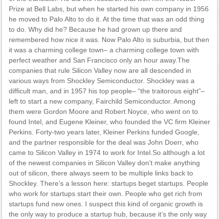
Prize at Bell Labs, but when he started his own company in 1956
he moved to Palo Alto to do it. At the time that was an odd thing
to do. Why did he? Because he had grown up there and
remembered how nice it was. Now Palo Alto is suburbia, but then
it was a charming college town– a charming college town with
perfect weather and San Francisco only an hour away.The
companies that rule Silicon Valley now are all descended in
various ways from Shockley Semiconductor. Shockley was a
difficult man, and in 1957 his top people– “the traitorous eight”–
left to start a new company, Fairchild Semiconductor. Among
them were Gordon Moore and Robert Noyce, who went on to
found Intel, and Eugene Kleiner, who founded the VC firm Kleiner
Perkins. Forty-two years later, Kleiner Perkins funded Google,
and the partner responsible for the deal was John Doerr, who
came to Silicon Valley in 1974 to work for Intel.So although a lot
of the newest companies in Silicon Valley don’t make anything
out of silicon, there always seem to be multiple links back to
Shockley. There’s a lesson here: startups beget startups. People
who work for startups start their own. People who get rich from
startups fund new ones. I suspect this kind of organic growth is
the only way to produce a startup hub, because it’s the only way