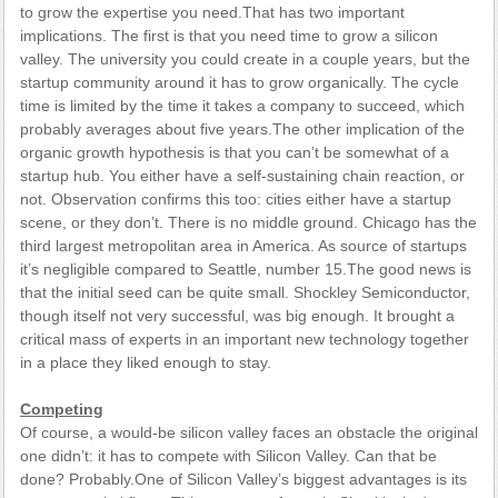
to grow the expertise you need.That has two important
implications. The first is that you need time to grow a silicon
valley. The university you could create in a couple years, but the
startup community around it has to grow organically. The cycle
time is limited by the time it takes a company to succeed, which
probably averages about five years.The other implication of the
organic growth hypothesis is that you can’t be somewhat of a
startup hub. You either have a self-sustaining chain reaction, or
not. Observation confirms this too: cities either have a startup
scene, or they don’t. There is no middle ground. Chicago has the
third largest metropolitan area in America. As source of startups
it’s negligible compared to Seattle, number 15.The good news is
that the initial seed can be quite small. Shockley Semiconductor,
though itself not very successful, was big enough. It brought a
critical mass of experts in an important new technology together
in a place they liked enough to stay.
Competing
Of course, a would-be silicon valley faces an obstacle the original
one didn’t: it has to compete with Silicon Valley. Can that be
done? Probably.One of Silicon Valley’s biggest advantages is its