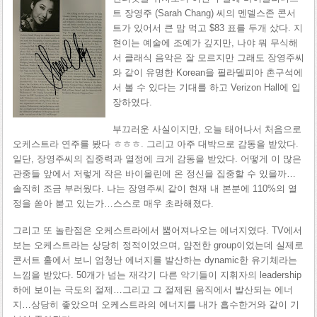
트 장영주 (Sarah Chang) 씨의 멘델스존 콘서
트가 있어서 큰 맘 먹고 $83 표를 두개 샀다. 지
현이는 예술에 조예가 깊지만, 나야 뭐 무식해
서 클래식 음악은 잘 모르지만 그래도 장영주씨
와 같이 유명한 Korean을 필라델피아 촌구석에
서 볼 수 있다는 기대를 하고 Verizon Hall에 입
장하였다.
부끄러운 사실이지만, 오늘 태어나서 처음으로
오케스트라 연주를 봤다 ㅎㅎㅎ. 그리고 아주 대박으로 감동을 받았다.
일단, 장영주씨의 집중력과 열정에 크게 감동을 받았다. 어떻게 이 많은
관중들 앞에서 저렇게 작은 바이올린에 온 정신을 집중할 수 있을까…
솔직히 조금 부러웠다. 나는 장영주씨 같이 현재 내 본분에 110%의 열
정을 쏟아 붇고 있는가…스스로 매우 초라해졌다.
그리고 또 놀란점은 오케스트라에서 뿜어져나오는 에너지였다. TV에서
보는 오케스트라는 상당히 정적이었으며, 얌전한 group이었는데 실제로
콘서트 홀에서 보니 엄청난 에너지를 발산하는 dynamic한 유기체라는
느낌을 받았다. 50개가 넘는 재각기 다른 악기들이 지휘자의 leadership
하에 보이는 극도의 절제…그리고 그 절제된 움직에서 발산되는 에너
지…상당히 좋았으며 오케스트라의 에너지를 내가 흡수한거와 같이 기