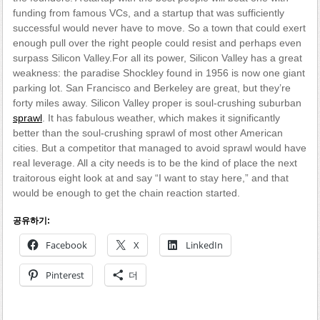
funding from famous VCs, and a startup that was sufficiently
successful would never have to move. So a town that could exert
enough pull over the right people could resist and perhaps even
surpass Silicon Valley.For all its power, Silicon Valley has a great
weakness: the paradise Shockley found in 1956 is now one giant
parking lot. San Francisco and Berkeley are great, but they’re
forty miles away. Silicon Valley proper is soul-crushing suburban
sprawl
. It has fabulous weather, which makes it significantly
better than the soul-crushing sprawl of most other American
cities. But a competitor that managed to avoid sprawl would have
real leverage. All a city needs is to be the kind of place the next
traitorous eight look at and say “I want to stay here,” and that
would be enough to get the chain reaction started.
공유하기:
Facebook
X
LinkedIn
Pinterest
더