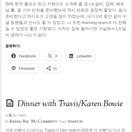
한테 한국 홍보도 하고 지현이도 소개해 줄 겸 LA 갈비, 잡채, 베트
남 롤, 몇 가지 반찬을 준비했는데 역시 반응은 굉장히 좋았다. 음식
준비한다고 와이프가 고생을 많이 하였는데, 내가 2년 동안 같이 지
낼 팀원들과 인사도 할 수 있었고, 나 또한 learning team과 더 친해
질 수 있었던 좋은 기회였다. 아직도 집에 들어가면 거실에서 LA 갈
비 냄새가 나는거 같다.
공유하기:
Facebook
X
LinkedIn
Pinterest
더
Dinner with Travis/Karen Bowie
11월 10, 2007
No Comments
Kihong Bae
wharton
By
Tags:
서로 바빠서 (나보다는 Travis가 jobs search 때문에 더 바빴다) 식사 한