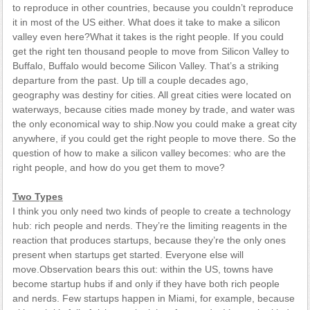
to reproduce in other countries, because you couldn’t reproduce
it in most of the US either. What does it take to make a silicon
valley even here?What it takes is the right people. If you could
get the right ten thousand people to move from Silicon Valley to
Buffalo, Buffalo would become Silicon Valley. That’s a striking
departure from the past. Up till a couple decades ago,
geography was destiny for cities. All great cities were located on
waterways, because cities made money by trade, and water was
the only economical way to ship.Now you could make a great city
anywhere, if you could get the right people to move there. So the
question of how to make a silicon valley becomes: who are the
right people, and how do you get them to move?
Two Types
I think you only need two kinds of people to create a technology
hub: rich people and nerds. They’re the limiting reagents in the
reaction that produces startups, because they’re the only ones
present when startups get started. Everyone else will
move.Observation bears this out: within the US, towns have
become startup hubs if and only if they have both rich people
and nerds. Few startups happen in Miami, for example, because