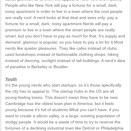
People who like New York will pay a fortune for a small, dark,
noisy apartment in order to live in a town where the cool people
are really cool. A nerd looks at that deal and sees only: pay a
fortune for a small, dark, noisy apartment.Nerds will pay a
premium to live in a town where the smart people are really
smart, but you don’t have to pay as much for that. It’s supply and
demand: glamour is popular, so you have to pay a lot for it.Most
nerds like quieter pleasures. They like cafes instead of clubs;
used bookshops instead of fashionable clothing shops; hiking
instead of dancing; sunlight instead of tall buildings. A nerd’s idea
of paradise is Berkeley or Boulder.
Youth
It’s the young nerds who start startups, so it’s those specifically
the city has to appeal to. The startup hubs in the US are all
young-feeling towns. This doesn’t mean they have to be new.
Cambridge has the oldest town plan in America, but it feels
young because it’s full of students.What you can’t have, if you
want to create a silicon valley, is a large, existing population of
stodgy people. It would be a waste of time to try to reverse the
fortunes of a declining industrial town like Detroit or Philadelphia