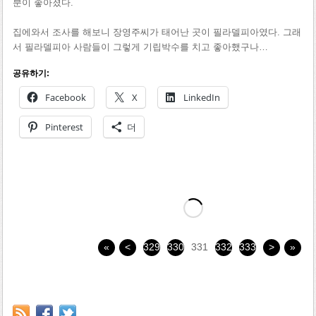
분이 좋아졌다.
집에와서 조사를 해보니 장영주씨가 태어난 곳이 필라델피아였다. 그래
서 필라델피아 사람들이 그렇게 기립박수를 치고 좋아했구나…
공유하기:
Facebook
X
LinkedIn
Pinterest
더
«
<
329
330
331
332
333
>
»