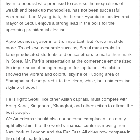
hyun, a populist who promised to redress the inequalities of
wealth and break up monopolies, has not been successful.
As a result, Lee Myung-bak, the former Hyundai executive and
mayor of Seoul, enjoys a strong lead in the polls for the
upcoming presidential election.
A pro-business government is important, but Korea must do
more. To achieve economic success, Seoul must retain its
foreign-educated students and entice others to make their mark
in Korea. Mr. Park’s presentation at the conference emphasized
the importance of being a magnet for top talent. His slides
showed the vibrant and colorful skyline of Pudong area of
Shanghai and compared it to the clean, white, but uninteresting
skyline of Seoul.
He is right: Seoul, like other Asian capitals, must compete with
Hong Kong, Singapore, Shanghai, and others cities to attract the
best people.
We Americans should also not become complacent, as many
rightfully claim that the world’s financial center is moving from
New York to London and the Far East. All cities now compete in
the global marketplace.