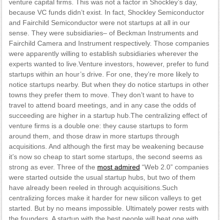
venture capital firms. This was not a factor in Shockley’s day,
because VC funds didn’t exist. In fact, Shockley Semiconductor
and Fairchild Semiconductor were not startups at all in our
sense. They were subsidiaries– of Beckman Instruments and
Fairchild Camera and Instrument respectively. Those companies
were apparently willing to establish subsidiaries wherever the
experts wanted to live.Venture investors, however, prefer to fund
startups within an hour’s drive. For one, they’re more likely to
notice startups nearby. But when they do notice startups in other
towns they prefer them to move. They don’t want to have to
travel to attend board meetings, and in any case the odds of
succeeding are higher in a startup hub.The centralizing effect of
venture firms is a double one: they cause startups to form
around them, and those draw in more startups through
acquisitions. And although the first may be weakening because
it’s now so cheap to start some startups, the second seems as
strong as ever. Three of the
most admired
“Web 2.0” companies
were started outside the usual startup hubs, but two of them
have already been reeled in through acquisitions.Such
centralizing forces make it harder for new silicon valleys to get
started. But by no means impossible. Ultimately power rests with
the founders. A startup with the best people will beat one with