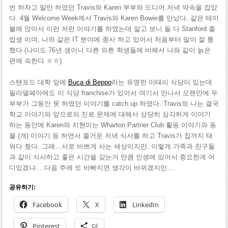
번 하자고 말만 하였던 Travis와 Karen 부부와 드디어 저녁 약속을 잡았
다. 4월 Welcome Week에서 Travis와 Karen Bowie를 만났다. 같은 테이
블에 앉아서 이런 저런 이야기를 하였는데 알고 보니 둘 다 Stanford 졸
업생 이며, 나와 같은 IT 분야에 종사 하고 있어서 처음부터 말이 잘 통
했다 (나이도 76년 생이니 다른 와튼 학생들에 비해서 나와 같이 늙은
편에 속한다 ㅎㅎ)
스탠포드 대학 앞에
Buca di Beppo
라는 유명한 이태리 식당이 있는데
필라델페아에도 이 식당 franchise가 있어서 여기서 만나서 오랜만에 두
부부가 그동안 못 하였던 이야기를 catch up 하였다. Travis와 나는 결국
학교 이야기와 앞으로의 진로 문제에 대해서 상당히 심각하게 이야기
하는 동안에 Karen와 지현이는 Wharton Partner Club 활동 이야기와 동
물 (개) 이야기 등 하면서 즐거운 저녁 식사를 하고 Travis가 집까지 태
워다 줬다. 그래…서로 바쁘게 사는 세상이지만, 이렇게 가족과 친구들
과 같이 식사하고 좋은 시간을 갖는거 만큼 인생에 있어서 중요한게 어
디있겠냐….다음 주에 또 바빠지면 생각이 바뀌겠지만…
공유하기:
Facebook
X
LinkedIn
Pinterest
더