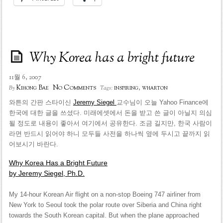
Why Korea has a bright future
11월 6, 2007
No Comments
Kihong Bae
inspiring
,
wharton
By
Tags:
와튼의 간판 스타이신
Jeremy Siegel
교수님이 오늘 Yahoo Finance에
한국에 대한 글을 쓰셨다. 미래에셋에서 돈을 받고 쓴 글이 아닐지 의심
될 정도로 내용이 좋아서 여기에서 공유한다. 조금 길지만, 한국 사람이
라면 반드시 읽어야 하니 모두들 사전을 하나씩 옆에 두시고 끝까지 읽
어보시기 바란다.
Why Korea Has a Bright Future
by Jeremy Siegel, Ph.D.
My 14-hour Korean Air flight on a non-stop Boeing 747 airliner from
New York to Seoul took the polar route over Siberia and China right
towards the South Korean capital. But when the plane approached